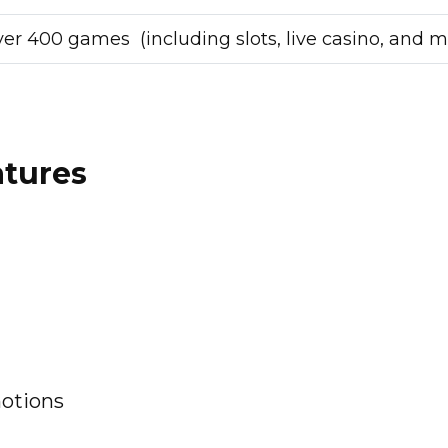
er 400 games (including slots, live casino, and m
atures
otions