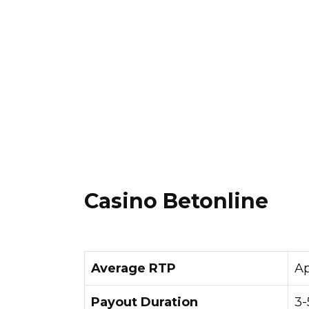
Casino Betonline
Average RTP
Ap
Payout Duration
3-