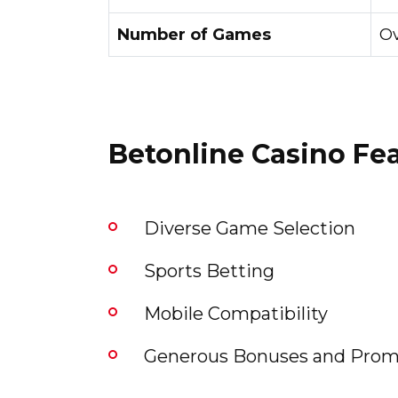
Number of Games
Ov
Betonline Casino Fe
Diverse Game Selection
Sports Betting
Mobile Compatibility
Generous Bonuses and Prom