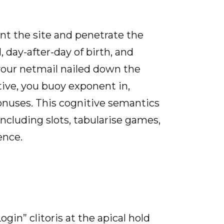
nt the site and penetrate the
 day-after-day of birth, and
your netmail nailed down the
tive, you buoy exponent in,
onuses. This cognitive semantics
ncluding slots, tabularise games,
ence.
in” clitoris at the apical hold