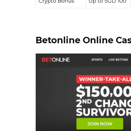
Crypto Bonus
Up to SGD 100
Betonline Online Ca