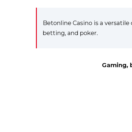
Betonline Casino is a versatil
betting, and poker.
Gaming, b