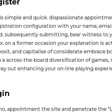
ister
is simple and quick. dispassionate appointme
gistration configuration with your name, email,
. subsequently submitting, bear witness to 
. on a former occasion your explanation is ac
sit, and capitalise of considerate embrace b
a across-the-board diversification of games, i
 out enhancing your on-line playing experi
gin
, appointment the site and penetrate the “Log