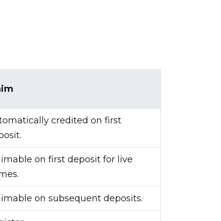
aim
omatically credited on first
osit.
imable on first deposit for live
mes.
aimable on subsequent deposits.