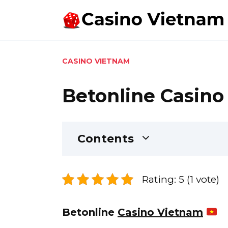
Skip
to
content
CASINO VIETNAM
Betonline Casino
Contents
Rating: 5 (1 vote)
Betonline
Casino Vietnam