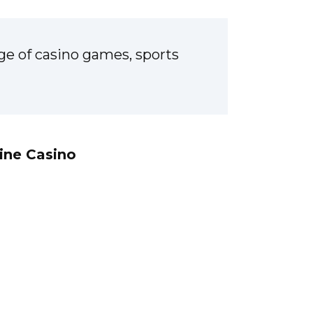
nge of casino games, sports
ine Casino