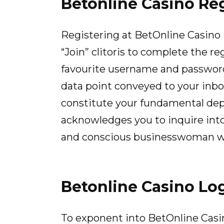
Betonline Casino Reg
Registering at BetOnline Casino 
“Join” clitoris to complete the re
favourite username and password
data point conveyed to your inbox
constitute your fundamental depo
acknowledges you to inquire into 
and conscious businesswoman way
Betonline Casino Lo
To exponent into BetOnline Casino