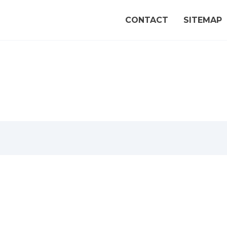
CONTACT
SITEMAP