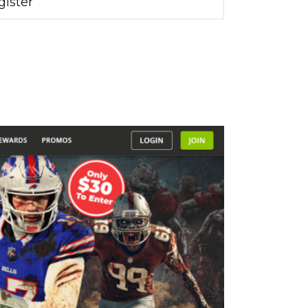
gister