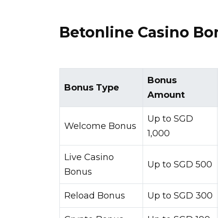
Betonline Casino Bo
Bonus
Bonus Type
Amount
Up to SGD
Welcome Bonus
1,000
Live Casino
Up to SGD 500
Bonus
Reload Bonus
Up to SGD 300