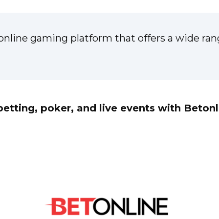
e online gaming platform that offers a wide ra
etting, poker, and live events with Betonl