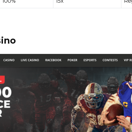
100%
15x
Re
sino