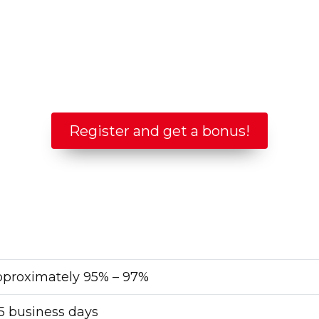
Register and get a bonus!
proximately 95% – 97%
5 business days