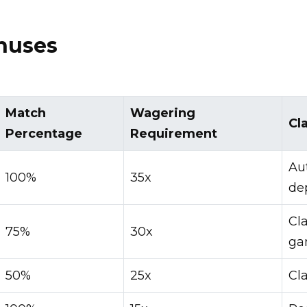
nuses
Match
Wagering
Cl
Percentage
Requirement
Aut
100%
35x
dep
Cla
75%
30x
ga
50%
25x
Cl