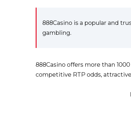
888Casino is a popular and trus
gambling.
888Casino offers more than 1000 
competitive RTP odds, attractive