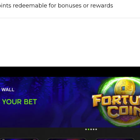
oints redeemable for bonuses or rewards