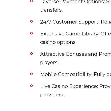
Diverse Payment Options: Su
transfers.
24/7 Customer Support: Reliab
Extensive Game Library: Offer
casino options.
Attractive Bonuses and Prom
players.
Mobile Compatibility: Fully 
Live Casino Experience: Prov
providers.