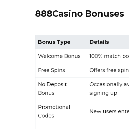
888Casino Bonuses
Bonus Type
Details
Welcome Bonus
100% match bon
Free Spins
Offers free spi
No Deposit
Occasionally av
Bonus
signing up
Promotional
New users ente
Codes