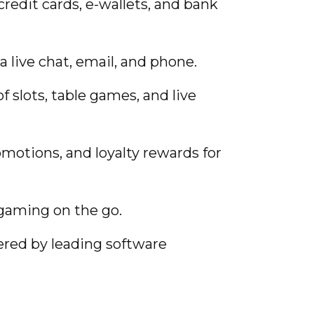
edit cards, e-wallets, and bank
a live chat, email, and phone.
 slots, table games, and live
otions, and loyalty rewards for
 gaming on the go.
ered by leading software