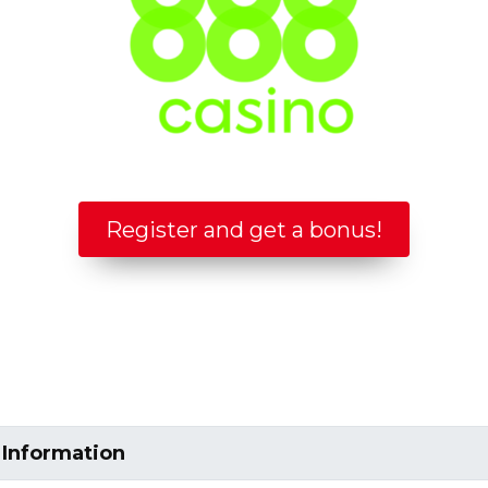
Register and get a bonus!
Information