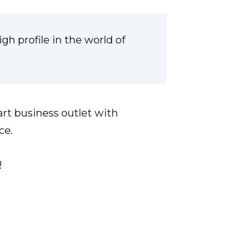
gh profile in the world of
rt business outlet with
ce.
!