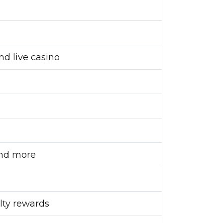
nd live casino
 and more
lty rewards