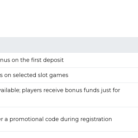
us on the first deposit
ns on selected slot games
ailable; players receive bonus funds just for
r a promotional code during registration