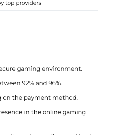
by top providers
 secure gaming environment.
 between 92% and 96%.
ng on the payment method.
resence in the online gaming