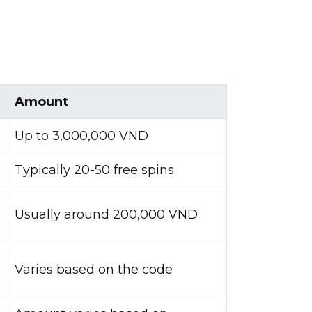
Amount
Up to 3,000,000 VND
Typically 20-50 free spins
Usually around 200,000 VND
Varies based on the code