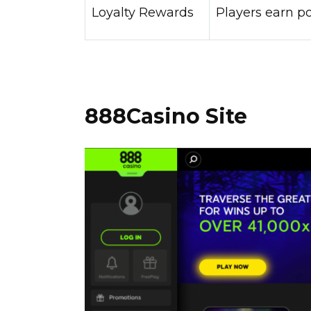
Loyalty Rewards
Players earn p
888Casino Site