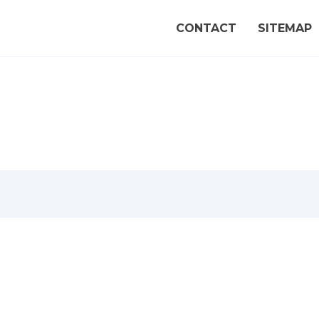
CONTACT
SITEMAP