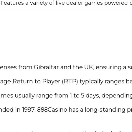
Features a variety of live dealer games powered 
censes from Gibraltar and the UK, ensuring a
age Return to Player (RTP) typically ranges
imes usually range from 1 to 5 days, dependi
ded in 1997, 888Casino has a long-standing p