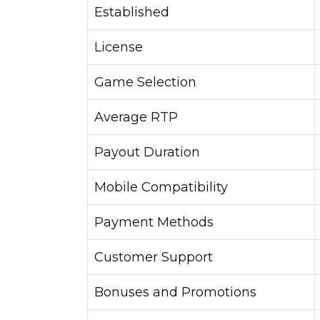
Established
License
Game Selection
Average RTP
Payout Duration
Mobile Compatibility
Payment Methods
Customer Support
Bonuses and Promotions