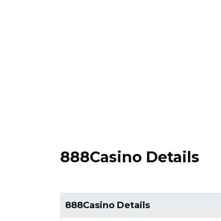
888Casino Details
888Casino Details