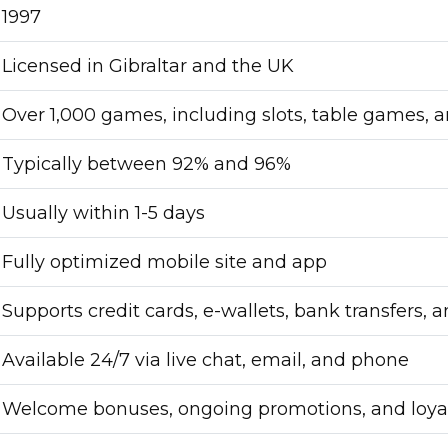
1997
Licensed in Gibraltar and the UK
Over 1,000 games, including slots, table games, a
Typically between 92% and 96%
Usually within 1-5 days
Fully optimized mobile site and app
Supports credit cards, e-wallets, bank transfers,
Available 24/7 via live chat, email, and phone
Welcome bonuses, ongoing promotions, and loya