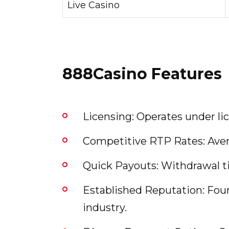
Live Casino
888Casino Features
Licensing: Operates under li
Competitive RTP Rates: Aver
Quick Payouts: Withdrawal t
Established Reputation: Foun
industry.