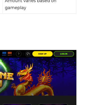
Amount varies based on
gameplay