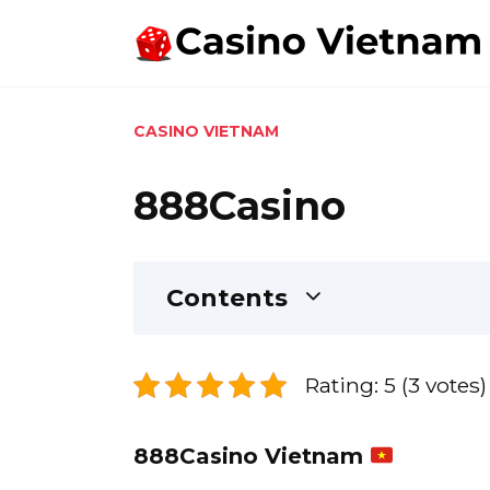
Skip
to
content
CASINO VIETNAM
888Casino
Contents
Rating: 5 (3 votes)
888Casino Vietnam