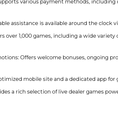
pports various payment methods, including cr
le assistance is available around the clock vi
s over 1,000 games, including a wide variety of
otions: Offers welcome bonuses, ongoing prom
optimized mobile site and a dedicated app for
ides a rich selection of live dealer games pow