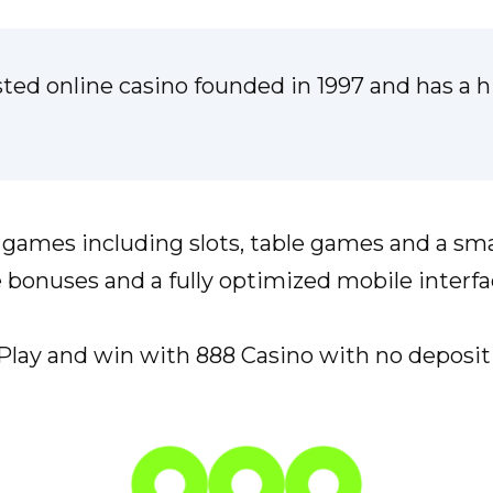
ted online casino founded in 1997 and has a hi
games including slots, table games and a sma
 bonuses and a fully optimized mobile interfa
Play and win with 888 Casino with no deposit